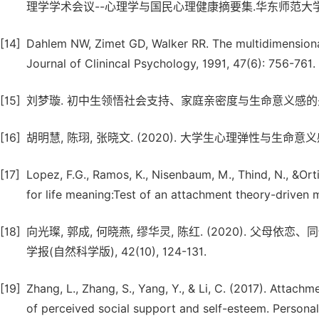
理学学术会议--心理学与国民心理健康摘要集.华东师范大学心理
[14]
Dahlem NW, Zimet GD, Walker RR. The multidimensional
Journal of Clinincal Psychology, 1991, 47(6): 756-761.
[15]
刘梦璇. 初中生领悟社会支持、家庭亲密度与生命意义感的关系及
[16]
胡明慧, 陈珝, 张晓文. (2020). 大学生心理弹性与生
[17]
Lopez, F.G., Ramos, K., Nisenbaum, M., Thind, N., &O
for life meaning:Test of an attachment theory-driven m
[18]
向光璨, 郭成, 何晓燕, 缪华灵, 陈红. (2020). 
学报(自然科学版), 42(10), 124-131.
[19]
Zhang, L., Zhang, S., Yang, Y., & Li, C. (2017). Attach
of perceived social support and self-esteem. Personali