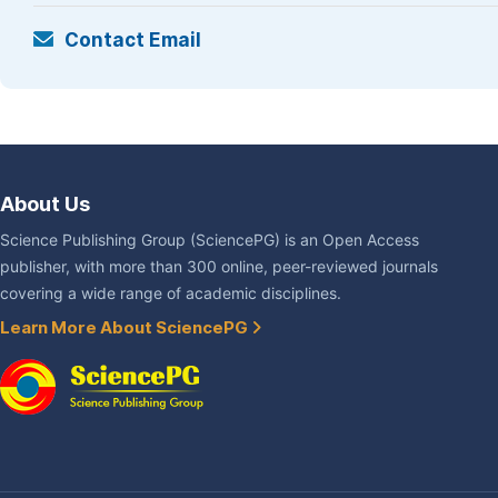
Contact Email
About Us
Science Publishing Group (SciencePG) is an Open Access
publisher, with more than 300 online, peer-reviewed journals
covering a wide range of academic disciplines.
Learn More About SciencePG