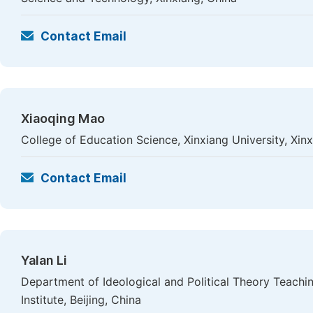
Contact Email
Xiaoqing Mao
College of Education Science, Xinxiang University, Xin
Contact Email
Yalan Li
Department of Ideological and Political Theory Teachi
Institute, Beijing, China