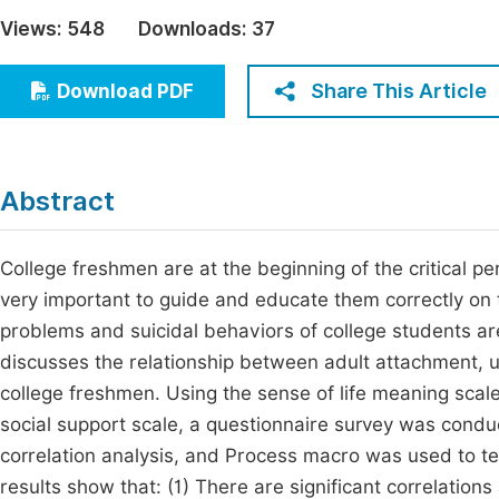
Economics & Management
Views:
548
Downloads:
37
Fi
Humanities & Social Sciences
Join
Share This Article
Download PDF
Multidisciplinary
Jo
Jo
Abstract
Jo
Be
College freshmen are at the beginning of the critical peri
very important to guide and educate them correctly on 
problems and suicidal behaviors of college students are
discusses the relationship between adult attachment, u
college freshmen. Using the sense of life meaning scale
social support scale, a questionnaire survey was con
correlation analysis, and Process macro was used to tes
results show that: (1) There are significant correlatio