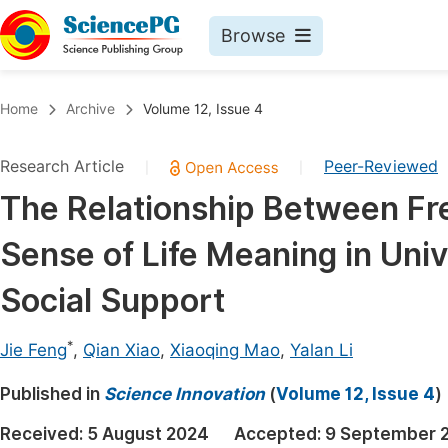
Browse
Journals By Subject
Book
Home
Archive
Volume 12, Issue 4
Life Sciences, Agriculture & Food
Pu
Research Article
Peer-Reviewed
|
|
Chemistry
Up
The Relationship Between F
Medicine & Health
Pu
Sense of Life Meaning in Uni
Materials Science
Pu
Mathematics & Physics
Up
Social Support
Electrical & Computer Science
Pu
*
Jie Feng
,
Qian Xiao
,
Xiaoqing Mao
,
Yalan Li
Earth, Energy & Environment
Proc
Published in
Architecture & Civil Engineering
Science Innovation
(
Volume 12, Issue 4
)
Even
Education
Received:
5 August 2024
Accepted:
9 September 
Ev