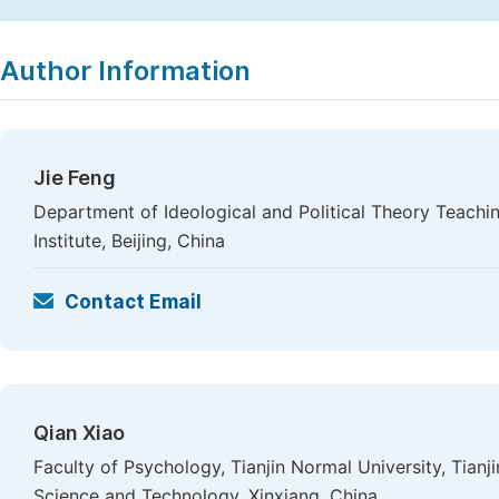
Copy
Download
|
Author Information
Jie Feng
Department of Ideological and Political Theory Teachi
Institute, Beijing, China
Contact Email
Qian Xiao
Faculty of Psychology, Tianjin Normal University, Tianj
Science and Technology, Xinxiang, China