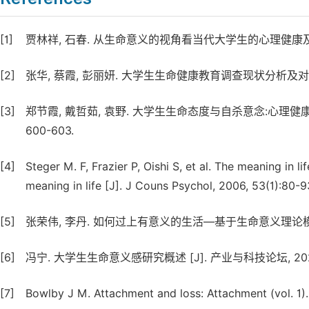
[1]
贾林祥, 石春. 从生命意义的视角看当代大学生的心理健康及其教育 [J
[2]
张华, 蔡霞, 彭丽妍. 大学生生命健康教育调查现状分析及对策研究 [J
[3]
郑节霞, 戴哲茹, 袁野. 大学生生命态度与自杀意念:心理健康和社
600-603.
[4]
Steger M. F, Frazier P, Oishi S, et al. The meaning in 
meaning in life [J]. J Couns Psychol, 2006, 53(1):80-9
[5]
张荣伟, 李丹. 如何过上有意义的生活—基于生命意义理论模型的整合 [
[6]
冯宁. 大学生生命意义感研究概述 [J]. 产业与科技论坛, 2022, 2
[7]
Bowlby J M. Attachment and loss: Attachment (vol. 1