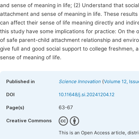
and sense of meaning in life; (2) Understand that socia
attachment and sense of meaning in life. These results
can affect their sense of life meaning directly and indir
this study have some implications for practice: On the o
of safe parent-child attachment relationship and envir
give full and good social support to college freshmen, 
sense of meaning of life.
(
Published in
Science Innovation
Volume 12, Issu
DOI
10.11648/j.si.20241204.12
63-67
Page(s)
Creative Commons
This is an Open Access article, dist