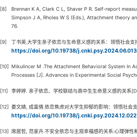
[8]
Brennan K A, Clark C L, Shaver P R. Self-report measu
Simpson J A, Rholes W S (Eds.), Attachment theory and
76.
[9]
丁书英.大学生亲子依恋与生命意义感的关系：领悟社会支持的中介作用 [
https://doi.org/10.19738/j.cnki.psy.2024.06.01
[10]
Mikulincer M .The Attachment Behavioral System In A
Processes [J]. Advances in Experimental Social Psyc
[11]
李婷婷. 亲子依恋、学校联结与高中生生命意义感的关系[D]. 
[12]
娄文婧, 成富倩.依恋焦虑对大学生抑郁的影响：领悟社会支持和生命意义
https://doi.org/10.19738/j.cnki.psy.2024.12.02
[13]
席居哲, 范家卉.不安全依恋与主观幸福感的关系:心理弹性和