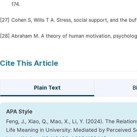
174.
[27]
Cohen S, Wills T A. Stress, social support, and the buf
[28]
Abraham M. A theory of human motivation, psychologic
Cite This Article
Plain Text
B
APA Style
Feng, J., Xiao, Q., Mao, X., Li, Y. (2024). The Rela
Life Meaning in University: Mediated by Perceived S