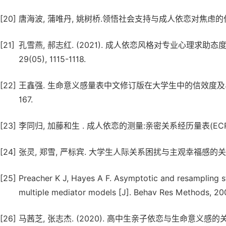
[20]
唐海波, 蒲唯丹, 姚树桥.领悟社会支持与成人依恋对焦虑的作用机制研究
[21]
孔雪燕, 郝志红. (2021). 成人依恋风格对专业心理求
29(05), 1115-1118.
[22]
王鑫强. 生命意义感量表中文修订版在大学生中的信效度及与心理素
167.
[23]
李同归, 加藤和生 . 成人依恋的测量:亲密关系经历量表(ECR)中文版.
[24]
张灵, 郑雪, 严标宾. 大学生人际关系困扰与主观幸福感的关系研究 
[25]
Preacher K J, Hayes A F. Asymptotic and resampling st
multiple mediator models [J]. Behav Res Methods, 200
[26]
马茜芝, 张志杰. (2020). 高中生亲子依恋与生命意义感的关