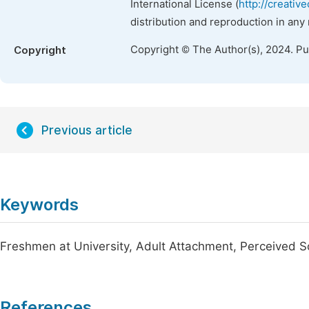
International License (
http://creativ
distribution and reproduction in any
Copyright © The Author(s), 2024. P
Copyright
Previous article
Keywords
Freshmen at University, Adult Attachment, Perceived So
References