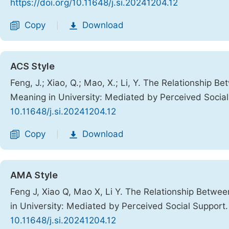
https://doi.org/10.11648/j.si.20241204.12
Copy
Download
|
ACS Style
Feng, J.; Xiao, Q.; Mao, X.; Li, Y. The Relationship
Meaning in University: Mediated by Perceived Socia
10.11648/j.si.20241204.12
Copy
Download
|
AMA Style
Feng J, Xiao Q, Mao X, Li Y. The Relationship Betw
in University: Mediated by Perceived Social Support
10.11648/j.si.20241204.12