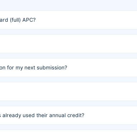
rd (full) APC?
rs, the team may designate one author to receive a member
ership is automatically granted to you.
ed by the author group. Once registered, it cannot be trans
on for my next submission?
embers AND each has not utilized a free publication credit wi
ed their credit recently, the article will be subject to a fe
ublication date of your last waived (free) article. For examp
 already used their annual credit?
e for another waiver starting March 1, 2026. If you have ne
r conditions are met.
unt. You will not be charged the full rate; the status simply 