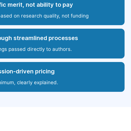
ic merit, not ability to pay
based on research quality, not funding
ough streamlined processes
ngs passed directly to authors.
sion-driven pricing
nimum, clearly explained.