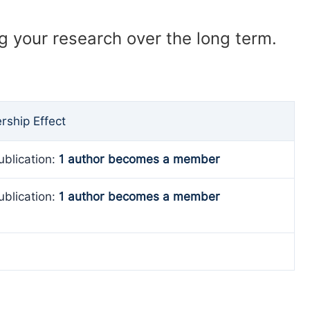
ng your research over the long term.
ship Effect
ublication:
1 author becomes a member
ublication:
1 author becomes a member