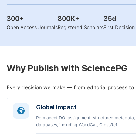
300
+
800K
+
35
d
Open Access Journals
Registered Scholars
First Decisio
Why Publish with SciencePG
Every decision we make — from editorial process to 
Global Impact
Permanent DOI assignment, structured metadata,
databases, including WorldCat, CrossRef.