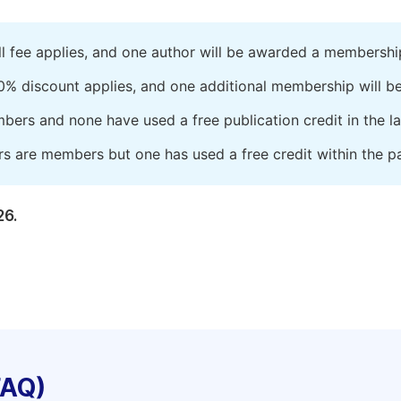
ll fee applies, and one author will be awarded a membershi
0% discount applies, and one additional membership will b
embers and none have used a free publication credit in the l
rs are members but one has used a free credit within the pa
26.
FAQ)