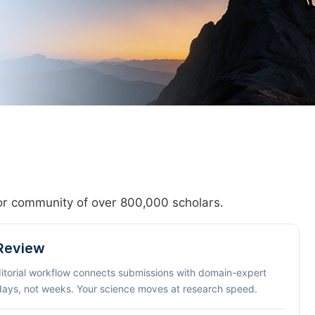
hor community of over 800,000 scholars.
 Review
ditorial workflow connects submissions with domain-expert
 days, not weeks. Your science moves at research speed.