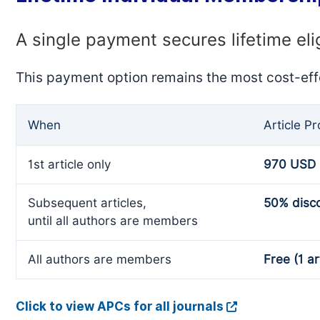
A single payment secures lifetime eli
This payment option remains the most cost-eff
When
Article P
1st article only
970 USD
Subsequent articles,
50% disc
until all authors are members
All authors are members
Free (1 ar
Click to view APCs for all journals