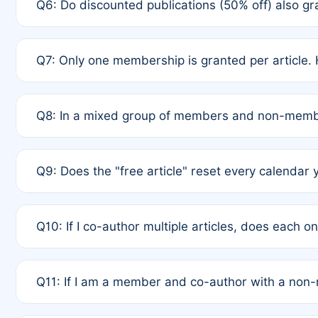
Q6: Do discounted publications (50% off) also 
full waiver to a half-price APC.
A: New memberships are granted under Rule 1 (Full A
Q7: Only one membership is granted per article. 
of Rule 4 to confirm if member-only discounted arti
A: This is decided entirely by internal consensus 
Q8: In a mixed group of members and non-membe
authors agree on the recipient prior to submission t
A: Yes. The 50% discount applies to the total APC f
Q9: Does the "free article" reset every calendar 
is at the discretion of the research team.
A: No. It is based on a rolling 12-month cycle from y
Q10: If I co-author multiple articles, does each 
A: Your 12-month "timer" only resets if the article w
Q11: If I am a member and co-author with a no
standard or discounted rate do not affect your waiver