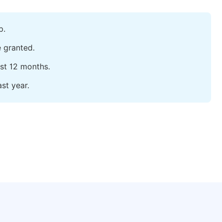
p.
e granted.
ast 12 months.
st year.