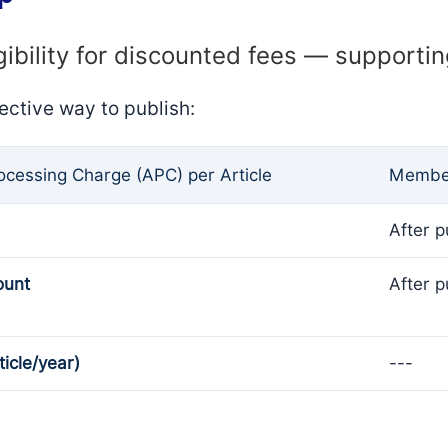
gibility for discounted fees — supporti
ective way to publish:
rocessing Charge (APC) per Article
Member
After p
ount
After p
ticle/year)
---