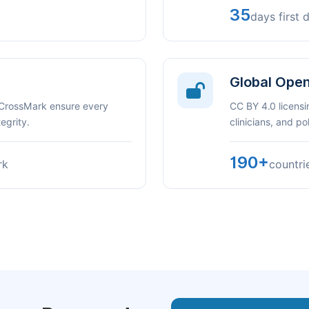
35
days first 
Global Ope
 CrossMark ensure every
CC BY 4.0 licensi
egrity.
clinicians, and p
190+
rk
countri