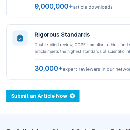
9,000,000+
article downloads
Rigorous Standards
Double-blind review, COPE-compliant ethics, and
article meets the highest standards of scientific int
30,000+
expert reviewers in our netwo
Submit an Article Now