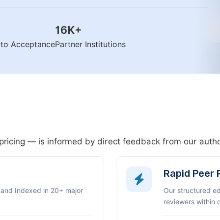
16K
+
n to Acceptance
Partner Institutions
pricing — is informed by direct feedback from our aut
Rapid Peer
 and Indexed in 20+ major
Our structured e
reviewers within