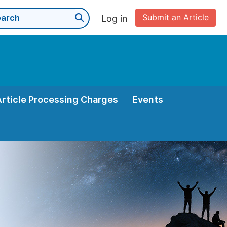
Submit an Article
Log in
Article Processing Charges
Events