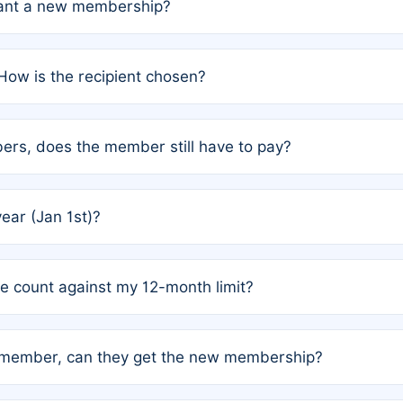
grant a new membership?
PC) and Rule 2 (Mixed Authorship). Please refer to the spe
How is the recipient chosen?
cles trigger additional memberships.
among the author team. The platform does not intervene; w
rs, does the member still have to pay?
o avoid disputes.
or the article. How the remaining costs are split among the
year (Jan 1st)?
our last free publication date. See Q4 for details.
one count against my 12-month limit?
as published under a Full Waiver (Rule 3). Articles published
n-member, can they get the new membership?
 eligibility.