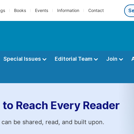
ngs
Books
Events
Information
Contact
Special Issues
Editorial Team
Join
 to Reach Every Reader
 can be shared, read, and built upon.