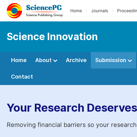
Home
Journals
Proceedi
Science Innovation
Home
About
Archive
Submission
Contact
Your Research Deserves
Removing financial barriers so your research