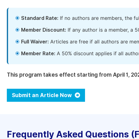
Standard Rate:
If no authors are members, the fu
Member Discount:
If any author is a member, a 5
Full Waiver:
Articles are free if all authors are m
Member Rate:
A 50% discount applies if all autho
This program takes effect starting from April 1, 20
Submit an Article Now
Frequently Asked Questions (