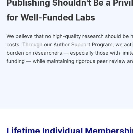
Publishing Shouldn't Be a Priv
for Well-Funded Labs
We believe that no high-quality research should be h
costs. Through our Author Support Program, we activ
burden on researchers — especially those with limited
funding — while maintaining rigorous peer review and
Lifetime Individual Membershi