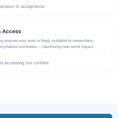
decision to acceptance
n Access
ng ensures your work is freely available to researchers,
olicymakers worldwide — maximizing real-world impact.
es accessing our content