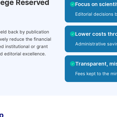
ilege Reserved
Focus on scientif
✓
Editorial decisions 
eld back by publication
Lower costs thr
✓
ely reduce the financial
Administrative savi
 institutional or grant
 editorial excellence.
Transparent, mis
✓
Fees kept to the mi
p