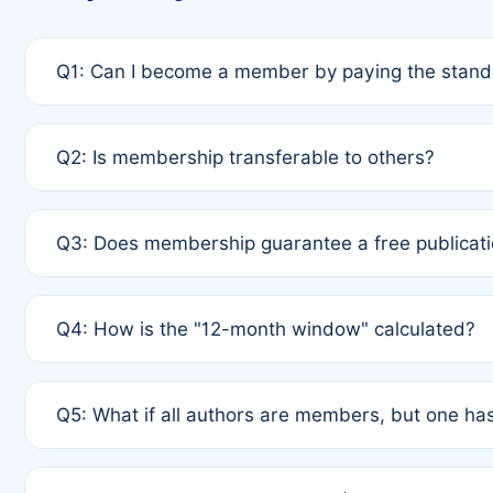
Q1: Can I become a member by paying the standa
A: Yes. If none of the authors are currently membe
Q2: Is membership transferable to others?
payment of the full APC. For solo authors, the memb
A: No. Membership is tied to the individual designat
Q3: Does membership guarantee a free publicati
third parties outside of the original author list.
A: A full waiver applies only if all co-authors are m
Q4: How is the "12-month window" calculated?
12 months. If any co-author is a non-member or has us
A: It is a rolling 12-month period starting from the p
Q5: What if all authors are members, but one has
published for free on March 1, 2025, you are eligibl
for free, you are immediately eligible provided othe
A: Per Rule 4, the article will qualify for a 50% disco