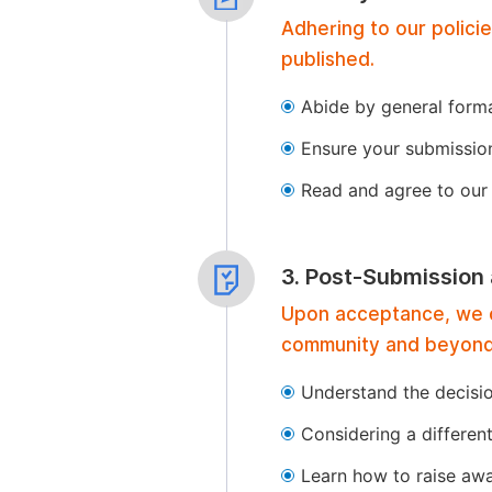
Adhering to our polici
published.
Abide by general format
Ensure your submissio
Read and agree to our 
3. Post-Submission
Upon acceptance, we of
community and beyond
Understand the decisi
Considering a differen
Learn how to raise aw