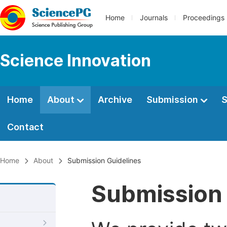
Home
Journals
Proceedings
Science Innovation
Home
About
Archive
Submission
S
Contact
Home
About
Submission Guidelines
Submission 