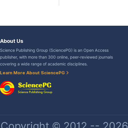
About Us
Science Publishing Group (SciencePG) is an Open Access
publisher, with more than 300 online, peer-reviewed journals
covering a wide range of academic disciplines.
Learn More About SciencePG
Copyright © 2012 -- 2026 