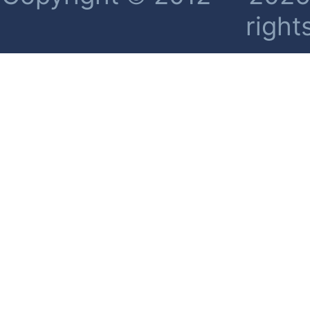
right