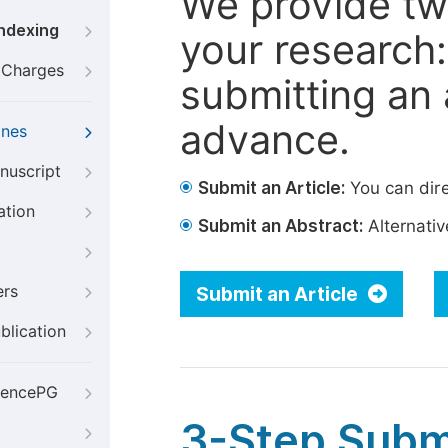
We provide tw
Indexing
your research: 
g Charges
submitting an a
advance.
ines
nuscript
Submit an Article:
You can dire
ation
Submit an Abstract:
Alternative
ers
Submit an Article
blication
iencePG
3-Step Subm