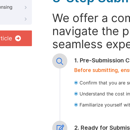
ensing
We offer a co
navigate the p
ticle
seamless exper
1. Pre-Submission C
Before submitting, ens
Confirm that you are s
Understand the cost im
Familiarize yourself w
2. Ready for Submis