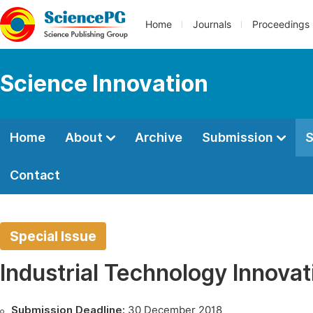
Home
Journals
Proceedings
Science Innovation
Home
About
Archive
Submission
S
Contact
Special Issue
Industrial Technology Innovat
Submission Deadline:
30 December 2018