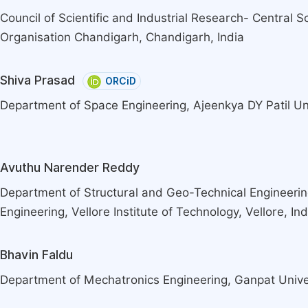
Council of Scientific and Industrial Research- Central Sc
Organisation Chandigarh, Chandigarh, India
Shiva Prasad
ORCiD
Department of Space Engineering, Ajeenkya DY Patil Uni
Avuthu Narender Reddy
Department of Structural and Geo-Technical Engineering
Engineering, Vellore Institute of Technology, Vellore, Ind
Bhavin Faldu
Department of Mechatronics Engineering, Ganpat Univer