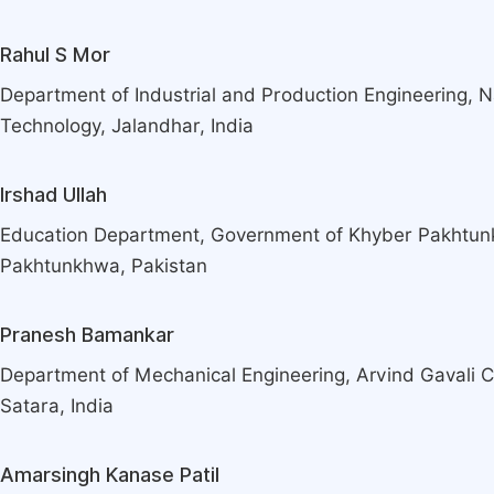
Rahul S Mor
Department of Industrial and Production Engineering, Nat
Technology, Jalandhar, India
Irshad Ullah
Education Department, Government of Khyber Pakhtu
Pakhtunkhwa, Pakistan
Pranesh Bamankar
Department of Mechanical Engineering, Arvind Gavali C
Satara, India
Amarsingh Kanase Patil