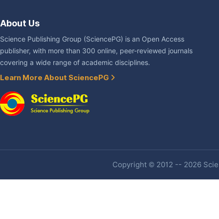
About Us
Science Publishing Group (SciencePG) is an Open Access
publisher, with more than 300 online, peer-reviewed journals
covering a wide range of academic disciplines.
Learn More About SciencePG
Copyright © 2012 -- 2026 Scien