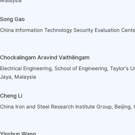
Malaysia
Song Gao
China Information Technology Security Evaluation Center
Chockalingam Aravind Vaithilingam
Electrical Engineering, School of Engineering, Taylor's 
Jaya, Malaysia
Cheng Li
China Iron and Steel Research Institute Group, Beijing,
Yinshun Wang