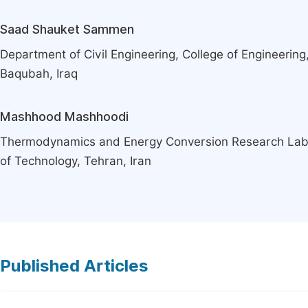
Saad Shauket Sammen
Department of Civil Engineering, College of Engineering,
Baqubah, Iraq
Mashhood Mashhoodi
Thermodynamics and Energy Conversion Research Lab,
of Technology, Tehran, Iran
Published Articles