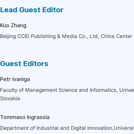
Lead Guest Editor
Kuo Zhang
Beijing CCID Publishing & Media Co., Ltd, China Center 
Guest Editors
Petr Ivaniga
Faculty of Management Science and Informatics, Universit
Slovakia
Tommaso Ingrassia
Department of Industrial and Digital Innovation,Universi