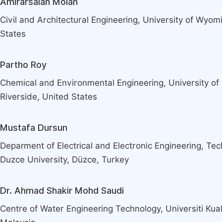
Amirarsalan Molan
Civil and Architectural Engineering, University of Wyom
States
Partho Roy
Chemical and Environmental Engineering, University of C
Riverside, United States
Mustafa Dursun
Deparment of Electrical and Electronic Engineering, Tec
Duzce University, Düzce, Turkey
Dr. Ahmad Shakir Mohd Saudi
Centre of Water Engineering Technology, Universiti Kua