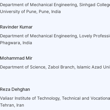
Department of Mechanical Engineering, Sinhgad College
University of Pune, Pune, India
Ravinder Kumar
Department of Mechanical Engineering, Lovely Professio
Phagwara, India
Mohammad Mir
Department of Science, Zabol Branch, Islamic Azad Univ
Reza Dehghan
Valiasr Institute of Technology, Technical and Vocational
Tehran, Iran