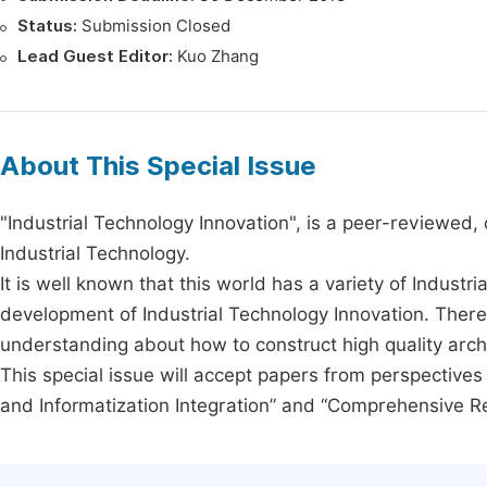
Status:
Submission Closed
Lead Guest Editor:
Kuo Zhang
About This Special Issue
"Industrial Technology Innovation", is a peer-reviewed, o
Industrial Technology.
It is well known that this world has a variety of Indust
development of Industrial Technology Innovation. There 
understanding about how to construct high quality archit
This special issue will accept papers from perspectives i
and Informatization Integration” and “Comprehensive R