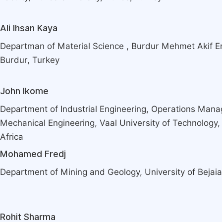
Ali Ihsan Kaya
Departman of Material Science , Burdur Mehmet Akif Er
Burdur, Turkey
John Ikome
Department of Industrial Engineering, Operations Man
Mechanical Engineering, Vaal University of Technology,
Africa
Mohamed Fredj
Department of Mining and Geology, University of Bejaia,
Rohit Sharma