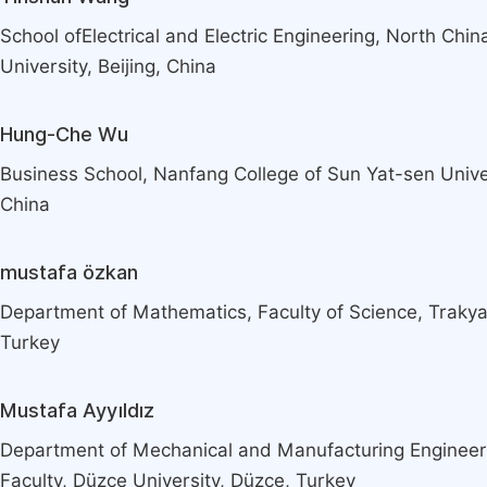
School ofElectrical and Electric Engineering, North Chin
University, Beijing, China
Hung-Che Wu
Business School, Nanfang College of Sun Yat-sen Univ
China
mustafa özkan
Department of Mathematics, Faculty of Science, Trakya 
Turkey
Mustafa Ayyıldız
Department of Mechanical and Manufacturing Engineer
Faculty, Düzce University, Düzce, Turkey