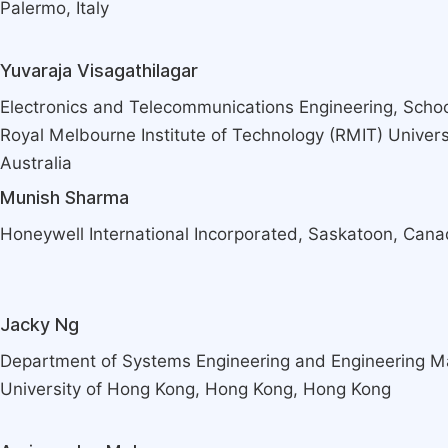
Palermo, Italy
Yuvaraja Visagathilagar
Electronics and Telecommunications Engineering, Schoo
Royal Melbourne Institute of Technology (RMIT) Univers
Australia
Munish Sharma
Honeywell International Incorporated, Saskatoon, Can
Jacky Ng
Department of Systems Engineering and Engineering M
University of Hong Kong, Hong Kong, Hong Kong