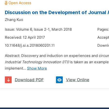
Discussion on the Development of Journal
Zhang Kuo
Issue: Volume 6, Issue 2-1, March 2018
Pages:
Received: 12 April 2017
Accept
10.11648/j.si.s.2018060201.11
Downl
Abstract: Discovery and induction on experiences and circum
Industrial Technology Innovation (ITI)
is taken as an example 
implement...
Show More
Download PDF
View Online