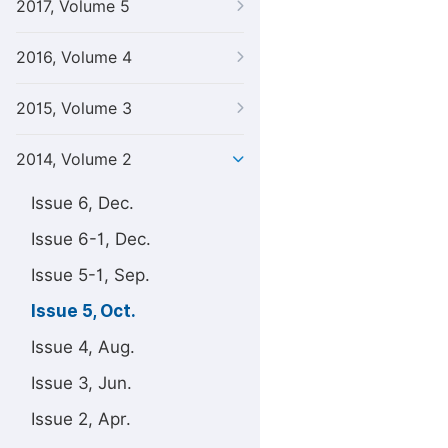
2017, Volume 5
2016, Volume 4
2015, Volume 3
2014, Volume 2
Issue 6, Dec.
Issue 6-1, Dec.
Issue 5-1, Sep.
Issue 5, Oct.
Issue 4, Aug.
Issue 3, Jun.
Issue 2, Apr.