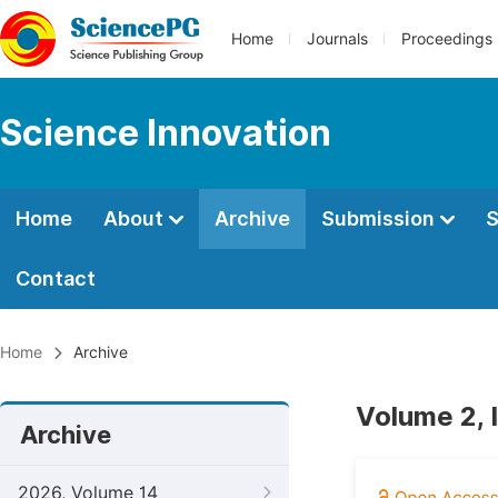
Home
Journals
Proceedings
Science Innovation
Home
About
Archive
Submission
S
Contact
Home
Archive
Volume 2, 
Archive
2026, Volume 14