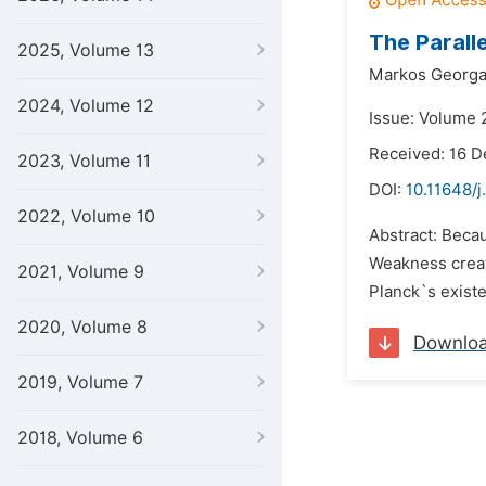
The Paralle
2025, Volume 13
Markos Georga
2024, Volume 12
Issue: Volume 
Received: 16 
2023, Volume 11
DOI:
10.11648/j
2022, Volume 10
Abstract: Becau
Weakness creat
2021, Volume 9
Planck`s existe
2020, Volume 8
Downlo
2019, Volume 7
2018, Volume 6