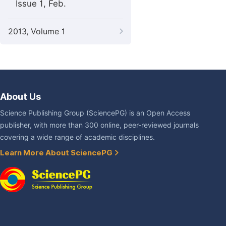
Issue 1, Feb.
2013, Volume 1
About Us
Science Publishing Group (SciencePG) is an Open Access
publisher, with more than 300 online, peer-reviewed journals
covering a wide range of academic disciplines.
Learn More About SciencePG